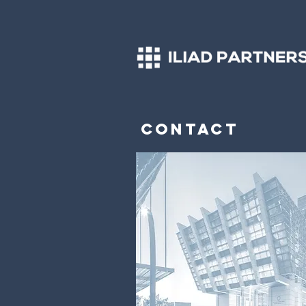
Contact