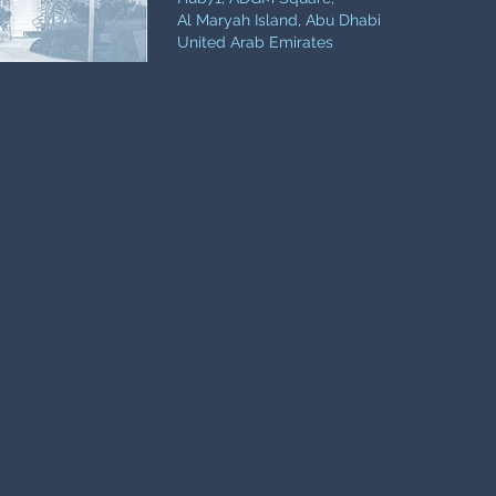
Al Maryah Island, Abu Dhabi
United Arab Emirates