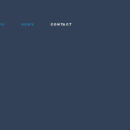
io
News
Contact