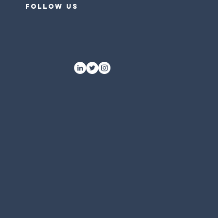
follow US