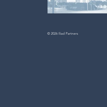
© 2026 Iliad Partners