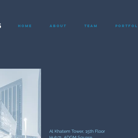
Home
About
Team
Portfol
Al Khatem Tower, 15th Floor
Hub71, ADGM Square,