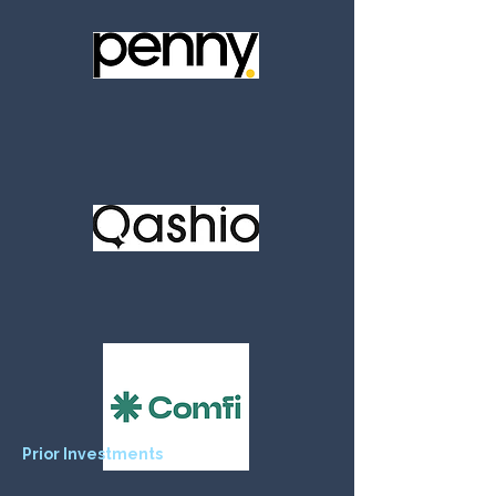
Prior Investments