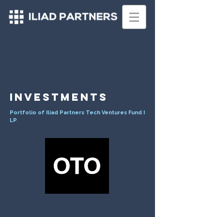
INVESTMENTS
Portfolio of Iliad Partners Tech Ventures Fund I
LP